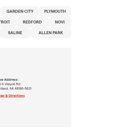
GARDEN CITY
PLYMOUTH
TROIT
REDFORD
NOVI
SALINE
ALLEN PARK
ice Address:
5 S Wayne Rd
tland, MI 48186-5621
ap & Directions