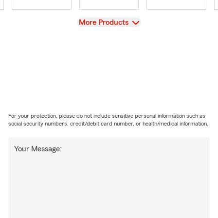
View
More Products
For your protection, please do not include sensitive personal information such as
social security numbers, credit/debit card number, or health/medical information.
Your Message: