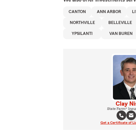
CANTON
ANN ARBOR
L
NORTHVILLE
BELLEVILLE
YPSILANTI
VAN BUREN
Clay Ni
State Farm® Insu
Get a Certificate of Li