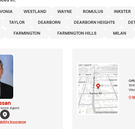
IVONIA
WESTLAND
WAYNE
ROMULUS
INKSTER
TAYLOR
DEARBORN
DEARBORN HEIGHTS
DE
FARMINGTON
FARMINGTON HILLS
MILAN
Off
164
Wes
M
ssan
rance Agent
ability Insurance