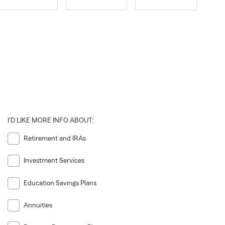
I'D LIKE MORE INFO ABOUT:
Retirement and IRAs
Investment Services
Education Savings Plans
Annuities