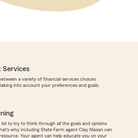
 Services
etween a variety of financial services choices
 taking into account your preferences and goals.
nning
a lot to try to think through all the goals and options
at's why including State Farm agent Clay Nissan can
resource. Your agent can help educate you on your