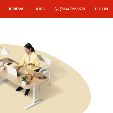
REVIEWS
JOBS
(734) 722-1670
LOG IN