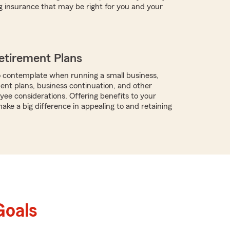
g insurance that may be right for you and your
etirement Plans
 contemplate when running a small business,
ment plans, business continuation, and other
ee considerations. Offering benefits to your
ke a big difference in appealing to and retaining
Goals