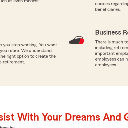
 such as even modest
choices regardin
beneficiaries.
Business R
There is much to
en you stop working. You want
including retire
you retire. We understand.
important employ
e right option to create the
employees can ma
t-retirement.
employees.
sist With Your Dreams And 
ices in: