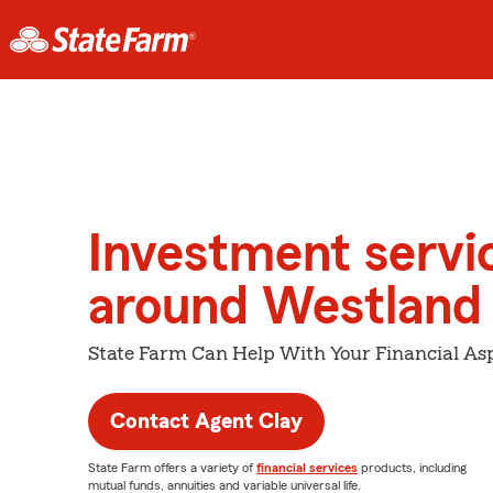
Investment servi
around Westland
State Farm Can Help With Your Financial Asp
Contact Agent Clay
State Farm offers a variety of
financial services
products, including
mutual funds, annuities and variable universal life.