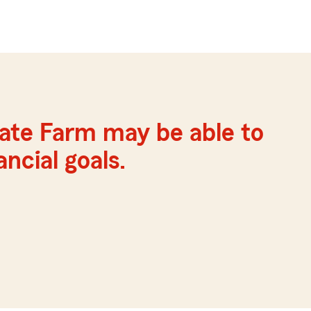
ate Farm may be able to
ncial goals.