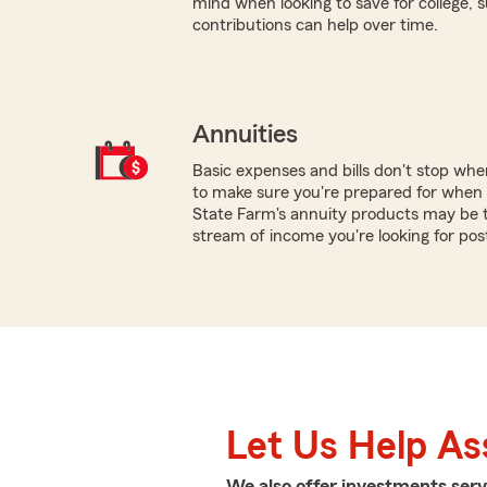
mind when looking to save for college,
contributions can help over time.
Annuities
Basic expenses and bills don't stop wh
to make sure you're prepared for when 
State Farm's annuity products may be th
stream of income you're looking for pos
Let Us Help As
We also offer
investments
serv