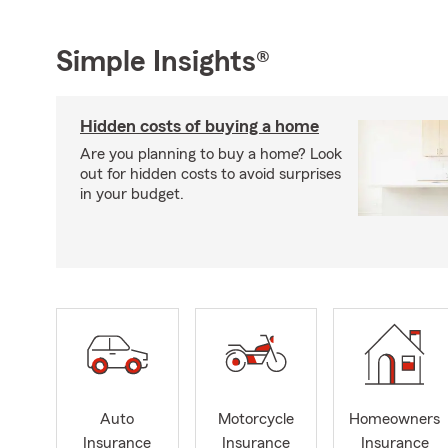
Simple Insights®
Hidden costs of buying a home
Are you planning to buy a home? Look
out for hidden costs to avoid surprises
in your budget.
Auto
Motorcycle
Homeowners
Insurance
Insurance
Insurance