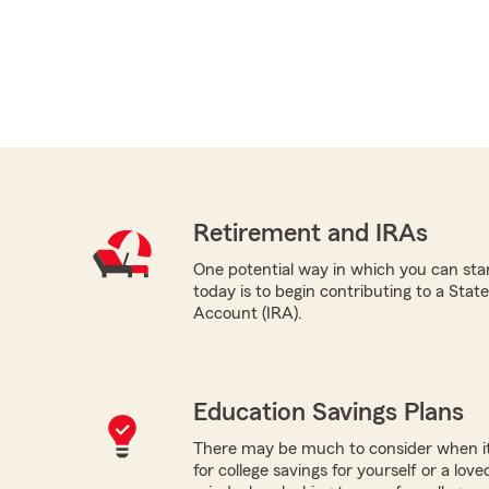
Retirement and IRAs
One potential way in which you can star
today is to begin contributing to a Sta
Account (IRA).
Education Savings Plans
There may be much to consider when it
for college savings for yourself or a lov