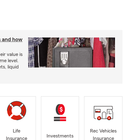
s and how
ir value is
ome level.
s, liquid
Life
Rec Vehicles
Investments
Insurance
Insurance