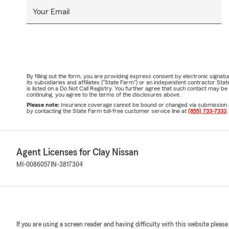
Your Email
By filling out the form, you are providing express consent by electronic sig
its subsidiaries and affiliates ("State Farm") or an independent contractor 
is listed on a Do Not Call Registry. You further agree that such contact may 
continuing, you agree to the terms of the disclosures above.
Please note:
Insurance coverage cannot be bound or changed via submission of t
by contacting the State Farm toll-free customer service line at
(855) 733-7333
.
Agent Licenses for Clay Nissan
MI-0086057
IN-3817304
If you are using a screen reader and having difficulty with this website please