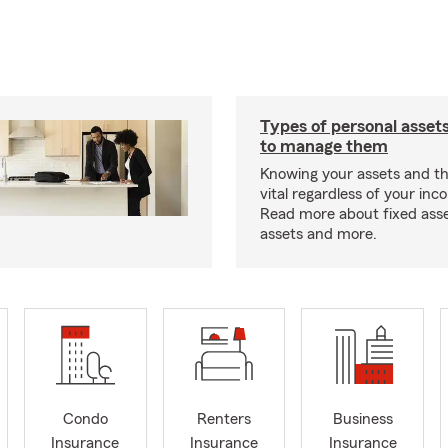
Types of personal asset
to manage them
Knowing your assets and the
vital regardless of your inc
Read more about fixed asset
assets and more.
Condo
Renters
Business
Insurance
Insurance
Insurance