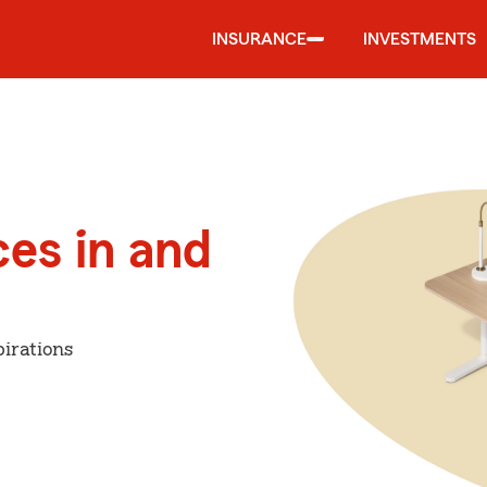
INSURANCE
INVESTMENTS
ces in and
irations