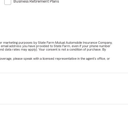
Business Retirement Plans
ail for marketing purposes by State Farm Mutual Automobile Insurance Company,
or email address you have provided to State Farm, even if your phone number
nd data rates may apply). Your consent is not a condition of purchase. By
verage, please speak with a licensed representative in the agent's office, or