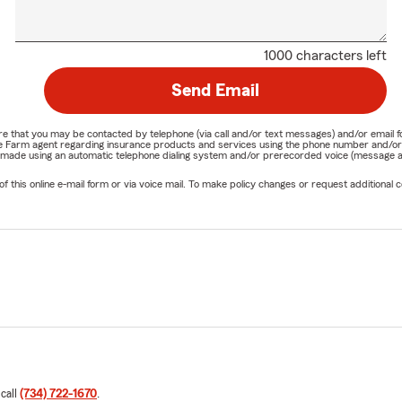
1000 characters left
Send Email
nature that you may be contacted by telephone (via call and/or text messages) and/or em
State Farm agent regarding insurance products and services using the phone number and/
be made using an automatic telephone dialing system and/or prerecorded voice (message a
his online e-mail form or via voice mail. To make policy changes or request additional co
 call
(734) 722-1670
.