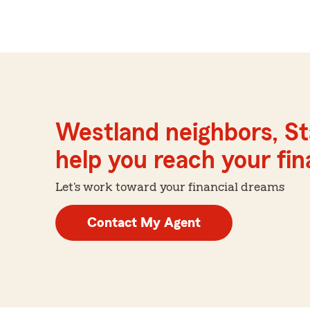
Westland neighbors, St
help you reach your fina
Let's work toward your financial dreams
Contact My Agent