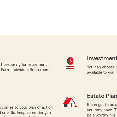
Investment
t preparing for retirement
You can choose b
te Farm Individual Retirement
available to you,
Estate Pla
It can get to be 
 comes to your plan of action
you may have. Th
ed one. So, keep some things in
be a worthwhile 