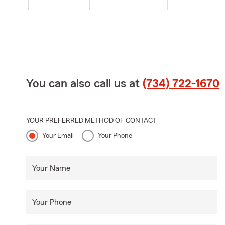
You can also call us at
(734) 722-1670
YOUR PREFERRED METHOD OF CONTACT
Your Email
Your Phone
Your Name
Your Phone